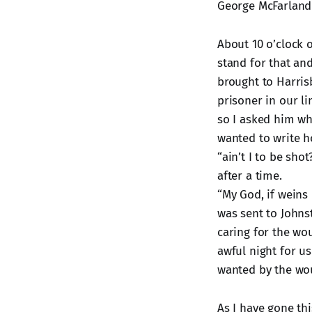
George McFarland 
About 10 o’clock 
stand for that an
brought to Harri
prisoner in our l
so I asked him wh
wanted to write h
“ain’t I to be sho
after a time.
“My God, if weins
was sent to Johns
caring for the wou
awful night for us
wanted by the wou
As I have gone th