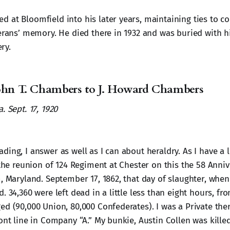
 at Bloomfield into his later years, maintaining ties to c
terans’ memory. He died there in 1932 and was buried with hi
ry.
John T. Chambers to J. Howard Chambers
. Sept. 17, 1920
ing, I answer as well as I can about heraldry. As I have a li
 the reunion of 124 Regiment at Chester on this the 58 Anniv
m, Maryland. September 17, 1862, that day of slaughter, when
. 34,360 were left dead in a little less than eight hours, fr
ed (90,000 Union, 80,000 Confederates). I was a Private th
ont line in Company “A.” My bunkie, Austin Collen was kille