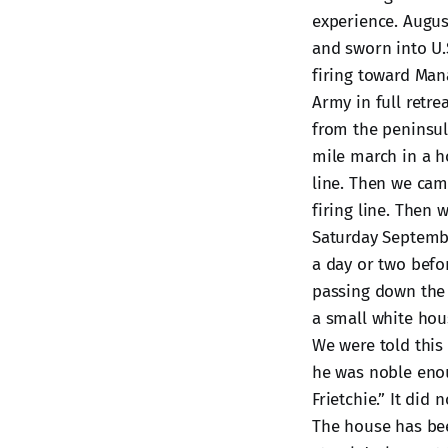
experience. August
and sworn into U.
firing toward Man
Army in full retre
from the peninsul
mile march in a h
line. Then we cam
firing line. Then
Saturday Septemb
a day or two befo
passing down the 
a small white hou
We were told this
he was noble enou
Frietchie.” It di
The house has bee