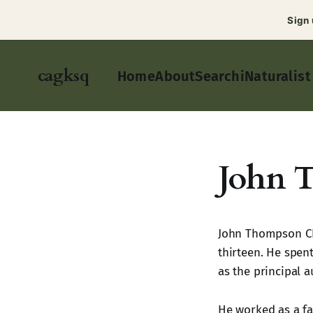
Sign
cagksq
Home
About
Search
iNaturalist
John 
John Thompson Cha
thirteen. He spen
as the principal 
He worked as a far