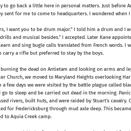
ry to go back a little here in personal matters. Just before
ey sent for me to come to headquarters. I wondered when 
s, I want you to be drum major.” I told him a drum and I w
drills and musical besides.” I accepted. Later Kane appoint
learn and sing bugle calls translated from French words. I w
 carry a rifle but preferred to stay by the boys.
 burning the dead on Antietam and looking on arms and leg
er Church, we moved to Maryland Heights overlooking Harp
n a few days we were visited by the battle plague called bla
go to sleep and be carried out dead in the morning. Pani
sed rivers, built huts, and were raided by Stuart’s cavalry. 
ted for Fredericksburg through mud axle deep. This becam
ed to Aquia Creek camp.