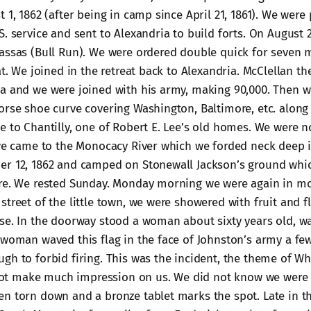
 1, 1862 (after being in camp since April 21, 1861). We were 
S. service and sent to Alexandria to build forts. On August
assas (Bull Run). We were ordered double quick for seven 
at. We joined in the retreat back to Alexandria. McClellan t
a and we were joined with his army, making 90,000. Then w
orse shoe curve covering Washington, Baltimore, etc. along
e to Chantilly, one of Robert E. Lee’s old homes. We were no
 we came to the Monocacy River which we forded neck deep i
er 12, 1862 and camped on Stonewall Jackson’s ground whi
re. We rested Sunday. Monday morning we were again in mo
street of the little town, we were showered with fruit and 
se. In the doorway stood a woman about sixty years old, wa
 woman waved this flag in the face of Johnston’s army a fe
gh to forbid firing. This was the incident, the theme of Whi
d not make much impression on us. We did not know we were 
n torn down and a bronze tablet marks the spot. Late in t