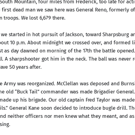
South Mountain, four miles from Frederick, too late for act
e first dead man we saw here was General Reno, formerly of
troops. We lost 6,679 there.
we started in hot pursuit of Jackson, toward Sharpsburg 
out 10 p.m. About midnight we crossed over, and formed li
Just as day dawned on morning of the 17th the battle opened
all. A sharpshooter got him in the neck. The ball was never
rave 50 years after.
he Army was reorganized. McClellan was deposed and Burns
e old “Buck Tail” commander was made Brigadier General. 
made up his brigade. Our old captain Fred Taylor was made
ils.” General Kane soon decided to introduce bugle drill. T
nd neither officers nor men knew what they meant, and as 
sing.