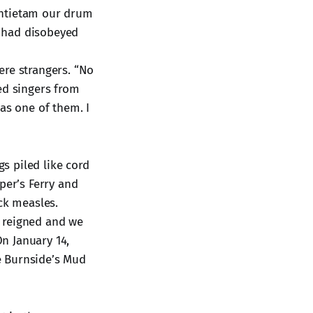
 Antietam our drum
I had disobeyed
ere strangers. “No
ed singers from
as one of them. I
s piled like cord
er’s Ferry and
ck measles.
c reigned and we
On January 14,
e Burnside’s Mud