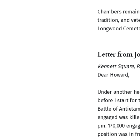
Chambers remained
tradition, and ve
Longwood Cemete
Letter from 
Kennett Square, Pa
Dear Howard,
Under another head
before I start for
Battle of Antieta
engaged was killed
pm. 170,000 engag
position was in fr