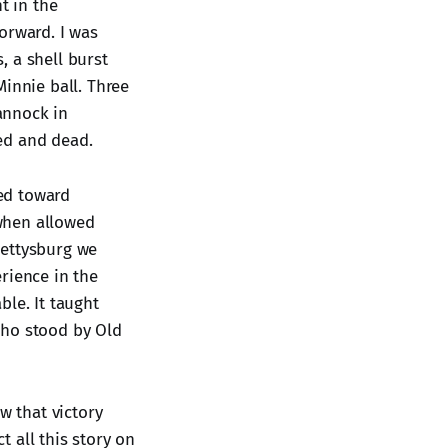
t in the
orward. I was
, a shell burst
Minnie ball. Three
annock in
ed and dead.
ed toward
when allowed
Gettysburg we
rience in the
ble. It taught
who stood by Old
w that victory
t all this story on