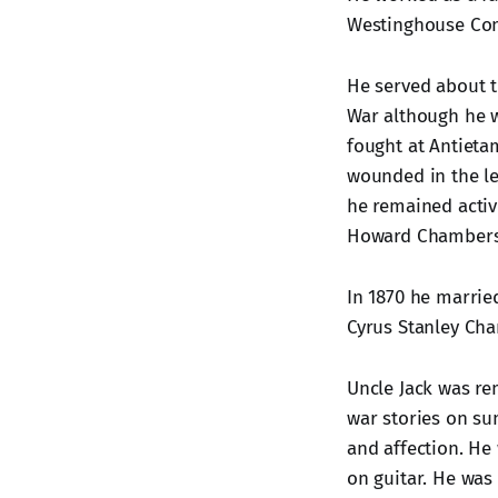
Westinghouse Co
He served about t
War although he w
fought at Antieta
wounded in the lef
he remained active
Howard Chambers
In 1870 he married
Cyrus Stanley C
Uncle Jack was rem
war stories on su
and affection. He
on guitar. He was 