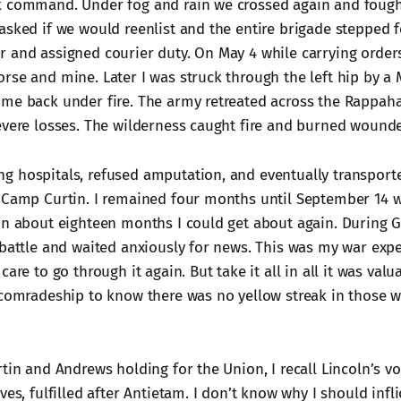
k command. Under fog and rain we crossed again and fough
asked if we would reenlist and the entire brigade stepped f
 and assigned courier duty. On May 4 while carrying orders
rse and mine. Later I was struck through the left hip by a 
me back under fire. The army retreated across the Rappah
evere losses. The wilderness caught fire and burned wound
 hospitals, refused amputation, and eventually transport
 Camp Curtin. I remained four months until September 14 
In about eighteen months I could get about again. During 
 battle and waited anxiously for news. This was my war expe
are to go through it again. But take it all in all it was valua
 comradeship to know there was no yellow streak in those 
tin and Andrews holding for the Union, I recall Lincoln’s vo
ves, fulfilled after Antietam. I don’t know why I should inflic