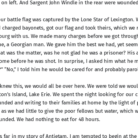
on left. And Sargent John Windle in the rear were wounded
our battle flag was captured by the Lone Star of Lexington.
d charged bayonets, got our flag and took theirs, which we 
sburg with us. We made many charges before we got throug
ine, a Georgian man. We gave him the best we had, yet se
at was the matter, was he not glad he was a prisoner? His
ome before he was shot. In surprise, I asked him what he m
t?” “No,” I told him he would be cared for and probably par
 knew this, we would all be over here. We were told we woul
ton’s Island, Lake Erie. We spent the night looking for our
nded and writing to their families at home by the light of 
 as we had little to give the poor fellows but water, which w
nded. We had nothing to eat for 48 hours.
is far in my story of Antietam, I am tempted to begin at the