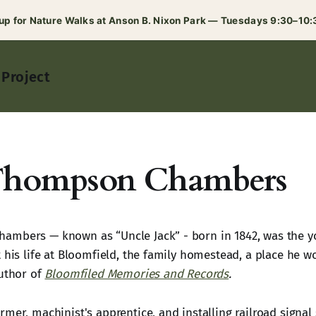
 up for Nature Walks at Anson B. Nixon Park — Tuesdays 9:30–10
 Project
Thompson Chambers
mbers — known as “Uncle Jack” - born in 1842, was the yo
t his life at Bloomfield, the family homestead, a place he 
author of
Bloomfiled Memories and Records
.
mer, machinist's apprentice, and installing railroad signal