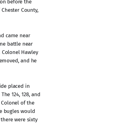
ion before the
 Chester County,
and came near
ne battle near
. Colonel Hawley
 removed, and he
ide placed in
The 124, 128, and
 Colonel of the
he bugles would
there were sixty