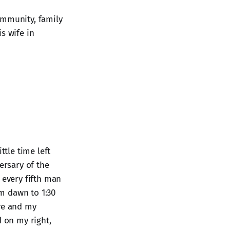
ommunity, family
s wife in
ttle time left
ersary of the
 every fifth man
om dawn to 1:30
ere and my
d on my right,