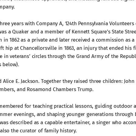
mpany.
hree years with Company A, 124th Pennsylvania Volunteers d
as a Quaker and a member of Kennett Square’s State Stree
m in 1862 as a private and later received a commission as a
t hip at Chancellorsville in 1863, an injury that ended his fi
 in veterans’ circles through the Grand Army of the Republic.
 below).
 Alice E. Jackson. Together they raised three children: John 
hambers, and Rosamond Chambers Trump.
embered for teaching practical lessons, guiding outdoor act
mmer evenings, and shaping younger generations through b
 was described as a capable entertainer, a singer who acc
also the curator of family history.