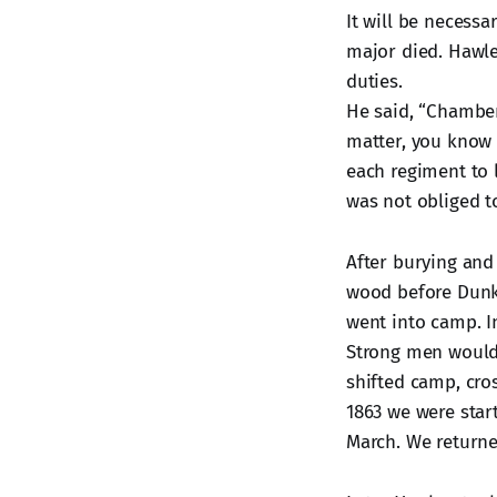
It will be necessa
major died. Hawl
duties.
He said, “Chamber
matter, you know 
each regiment to 
was not obliged to
After burying and
wood before Dunk
went into camp. I
Strong men would 
shifted camp, cros
1863 we were star
March. We return