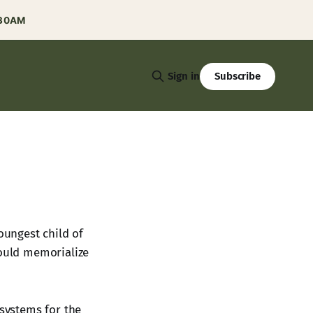
:30AM
Subscribe
Sign in
ungest child of
would memorialize
 systems for the