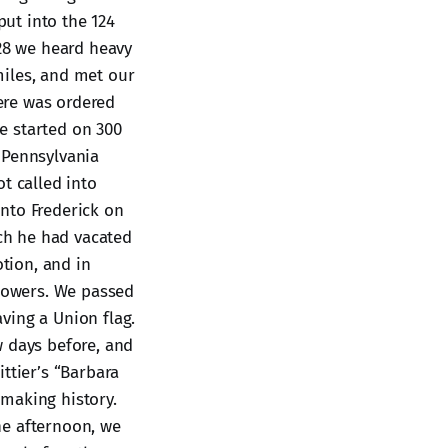
put into the 124
 28 we heard heavy
miles, and met our
here was ordered
e started on 300
 Pennsylvania
t called into
nto Frederick on
ch he had vacated
tion, and in
flowers. We passed
ving a Union flag.
w days before, and
ttier’s “Barbara
making history.
he afternoon, we