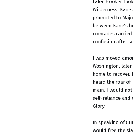
Later Hooker too
Wilderness. Kane 
promoted to Major
between Kane’s ho
comrades carried 
confusion after s
I was moved among
Washington, later
home to recover. 
heard the roar of
main. I would not c
self-reliance and
Glory.
In speaking of Cur
would free the sla