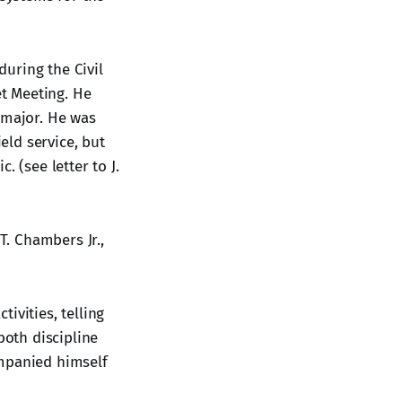
uring the Civil
t Meeting. He
 major. He was
eld service, but
 (see letter to J.
T. Chambers Jr.,
ivities, telling
oth discipline
ompanied himself