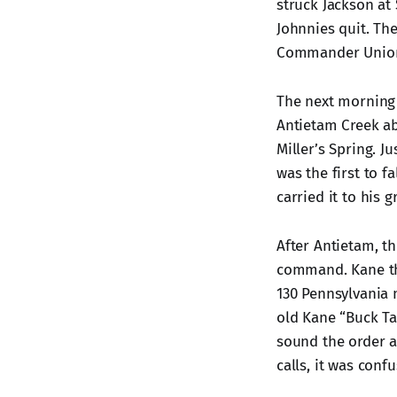
struck Jackson at 
Johnnies quit. Th
Commander Union 
The next morning 
Antietam Creek ab
Miller’s Spring. 
was the first to f
carried it to his g
After Antietam, t
command. Kane th
130 Pennsylvania 
old Kane “Buck Ta
sound the order a
calls, it was confu