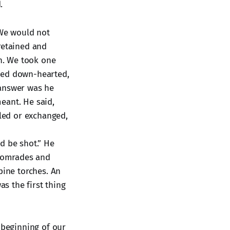
.
 We would not
retained and
h. We took one
emed down-hearted,
 answer was he
eant. He said,
oled or exchanged,
d be shot.” He
 comrades and
pine torches. An
as the first thing
 beginning of our