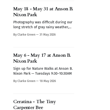
Nixon Park — Tuesdays 9:30–10:30AM
Sign up for Nature Walks at Anson B.
May 18 - May 31 at Anson B.
Nixon Park — Tuesdays
Nixon Park
Photography was difficult during our
long stretch of gray rainy weather,
But here's the latest observations.
By Clarke Green
31 May 2026
Sign up for Nature Walks at Anson B.
Nixon Park — Tuesdays 9:30–10:30AM
Sign up for Nature Walks at Anson B.
Nixon Park — Tuesdays 9:30–10:30AM
May 6 - May 17 at Anson B.
Nixon Park
Sign up for Nature Walks at Anson B.
Nixon Park — Tuesdays 9:30–10:30AM
By Clarke Green
18 May 2026
Ceratina - The Tiny
Carpenter Bee