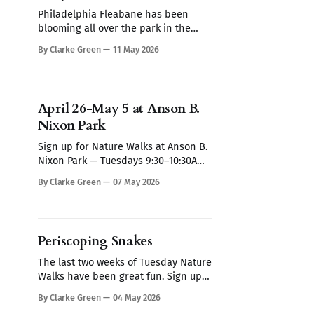
Philadelphia Fleabane has been
blooming all over the park in the
past week. It's hard to miss, it looks
By Clarke Green
11 May 2026
like a small daisy on overdrive. What
appears to be a single flower is
actually a central disc of hundreds of
tiny yellow blooms surrounded by
April 26-May 5 at Anson B.
more than 150
Nixon Park
Sign up for Nature Walks at Anson B.
Nixon Park — Tuesdays 9:30–10:30AM
The late April frost damaged many
By Clarke Green
07 May 2026
tress at the park, but they have a
fallback strategy. Frost damaged
leaves stop producing hormones
that suppress dormant buds - those
Periscoping Snakes
buds grow and replace the damaged
leaves. which
The last two weeks of Tuesday Nature
Walks have been great fun. Sign up
here for May nature walks, every
By Clarke Green
04 May 2026
Tuesday from 9:30-10:30 am. If these