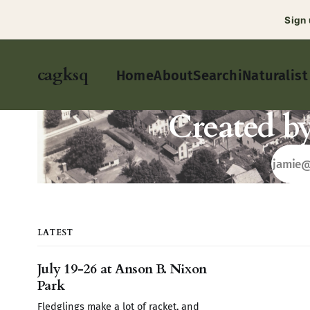
Sign
cagksq
Home
About
Search
iNaturalist
Created b
LATEST
July 19-26 at Anson B. Nixon
Park
Fledglings make a lot of racket, and