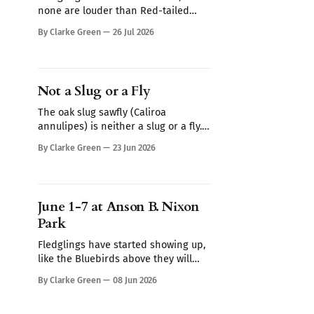
none are louder than Red-tailed
Hawks. One morning this week I
By Clarke Green
26 Jul 2026
heard a Red-tailed hawk calling
repeatedly but I couldn't spot it. I
thought it may be a Blue Jay imitating
the hawk's call (they are very
Not a Slug or a Fly
The oak slug sawfly (Caliroa
annulipes) is neither a slug or a fly.
The first thing you notice is the
By Clarke Green
23 Jun 2026
leaves of this swamp oak, they look
skeletonized. Turn the leaf over and
you find club-shaped translucent
worms coated in wet mucus like a
June 1-7 at Anson B. Nixon
slug. It's the
Park
Fledglings have started showing up,
like the Bluebirds above they will
follow their parents around for a
By Clarke Green
08 Jun 2026
week or so demanding to be fed.
Sign up for Nature Walks at Anson B.