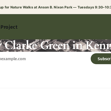
 up for Nature Walks at Anson B. Nixon Park — Tuesdays 9:30–10
 Project
y Clarke Green in Kenn
Subscr