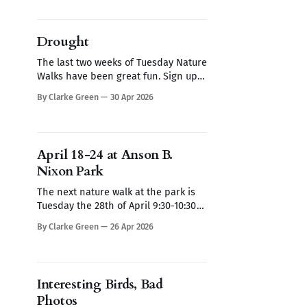
days and times don't work for you
contact me here and we'll see if we
can make
Drought
The last two weeks of Tuesday Nature
Walks have been great fun. Sign up
here for May nature walks, every
By Clarke Green
30 Apr 2026
Tuesday from 9:30-10:30 am. If these
days and times don't work for you
contact me here and we'll see if we
can make
April 18-24 at Anson B.
Nixon Park
The next nature walk at the park is
Tuesday the 28th of April 9:30-10:30
AM Sign up here I know that bees
By Clarke Green
26 Apr 2026
may not be the most exciting subject
for some, but I do find them
endlessly fascinating (see The Bees
at Nixon Park). Several different
Interesting Birds, Bad
mining
Photos