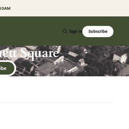
:30AM
Subscribe
Sign in
ett Square
ibe