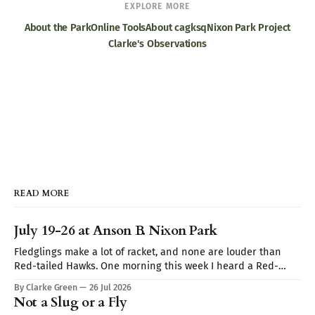
EXPLORE MORE
About the Park
Online Tools
About cagksq
Nixon Park Project
Clarke's Observations
READ MORE
July 19-26 at Anson B. Nixon Park
Fledglings make a lot of racket, and none are louder than
Red-tailed Hawks. One morning this week I heard a Red-
tailed hawk calling repeatedly but I couldn't spot it. I thought
By Clarke Green
26 Jul 2026
it may be a Blue Jay imitating the hawk's call (they are very
Not a Slug or a Fly