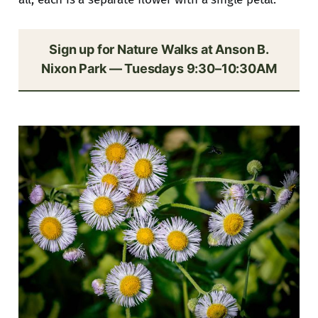
Sign up for Nature Walks at Anson B.
Nixon Park — Tuesdays 9:30–10:30AM