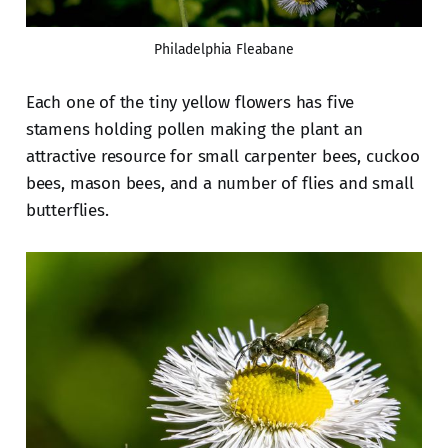
Philadelphia Fleabane
Each one of the tiny yellow flowers has five
stamens holding pollen making the plant an
attractive resource for small carpenter bees, cuckoo
bees, mason bees, and a number of flies and small
butterflies.