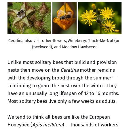
Ceratina also visit other flowers, Wineberry, Touch-Me-Not (or 
Jewelweed), and Meadow Hawkweed
Unlike most solitary bees that build and provision
nests then move on the
Ceratina
mother remains
with the developing brood through the summer —
continuing to guard the nest over the winter. They
have an unusually long lifespan of 12 to 16 months.
Most solitary bees live only a few weeks as adults.
We tend to think all bees are like the European
Honeybee (
Apis mellifera
) — thousands of workers,