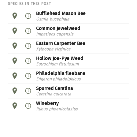
SPECIES IN THIS POST
Bufflehead Mason Bee
Osmia bucephala
Common Jewelweed
Impatiens capensis
Eastern Carpenter Bee
Xylocopa virginica
Hollow Joe-Pye Weed
Eutrochium fistulosum
Philadelphia fleabane
Erigeron philadelphicus
Spurred Ceratina
Ceratina calcarata
Wineberry
Rubus phoenicolasius