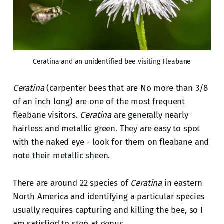
Ceratina and an unidentified bee visiting Fleabane
Ceratina
(carpenter bees that are No more than 3/8
of an inch long) are one of the most frequent
fleabane visitors.
Ceratina
are generally nearly
hairless and metallic green. They are easy to spot
with the naked eye - look for them on fleabane and
note their metallic sheen.
There are around 22 species of
Ceratina
in eastern
North America and identifying a particular species
usually requires capturing and killing the bee, so I
am satisfied to stop at genus.