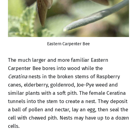
Eastern Carpenter Bee
The much larger and more familiar Eastern
Carpenter Bee bores into wood while the
Ceratina
nests in the broken stems of Raspberry
canes, elderberry, goldenrod, Joe-Pye weed and
similar plants with a soft pith. The female Ceratina
tunnels into the stem to create a nest. They deposit
a ball of pollen and nectar, lay an egg, then seal the
cell with chewed pith. Nests may have up to a dozen
cells.