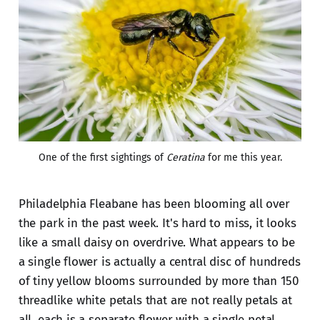
One of the first sightings of 
Ceratina
 for me this year.
Philadelphia Fleabane has been blooming all over
the park in the past week. It's hard to miss, it looks
like a small daisy on overdrive. What appears to be
a single flower is actually a central disc of hundreds
of tiny yellow blooms surrounded by more than 150
threadlike white petals that are not really petals at
all, each is a separate flower with a single petal.