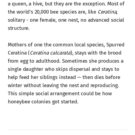
a queen, a hive, but they are the exception. Most of
the world's 20,000 bee species are, like
Ceratina
,
solitary - one female, one nest, no advanced social
structure.
Mothers of one the common local species, Spurred
Ceratina (
Ceratina calcarata
), stays with the brood
from egg to adulthood. Sometimes she produces a
single daughter who skips dispersal and stays to
help feed her siblings instead — then dies before
winter without leaving the nest and reproducing.
This simple social arrangement could be how
honeybee colonies got started.