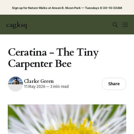
Sign up for Nature Walks at Anson B. Nixon Park — Tuesdays 9:30–10:30AM
cagksq
Ceratina - The Tiny
Carpenter Bee
Clarke Green
Share
11 May 2026
—
3 min read