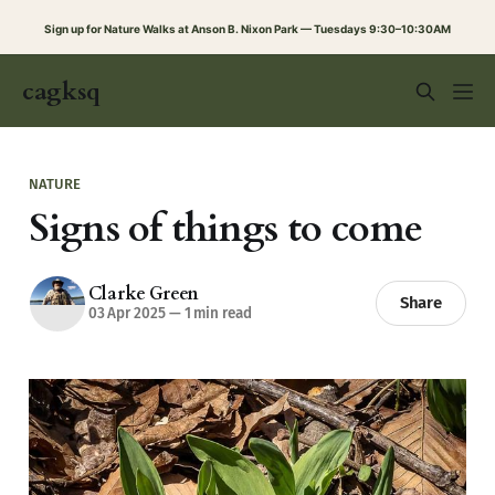
Sign up for Nature Walks at Anson B. Nixon Park — Tuesdays 9:30–10:30AM
cagksq
NATURE
Signs of things to come
Clarke Green
Share
03 Apr 2025
—
1 min read