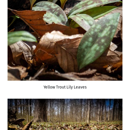
Yellow Trout Lily Leaves