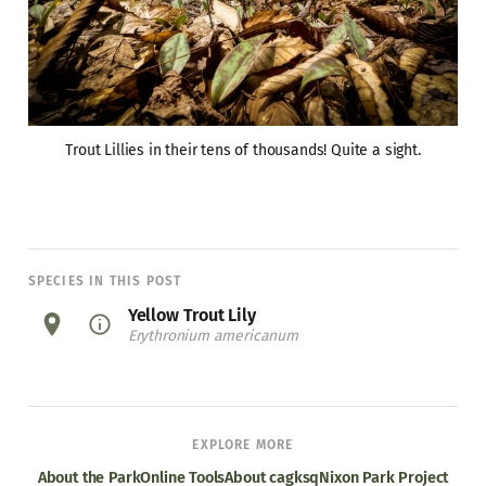
Trout Lillies in their tens of thousands! Quite a sight.
SPECIES IN THIS POST
Yellow Trout Lily
Erythronium americanum
EXPLORE MORE
About the Park
Online Tools
About cagksq
Nixon Park Project