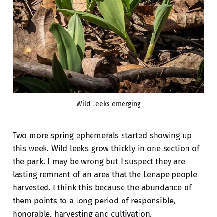
Wild Leeks emerging
Two more spring ephemerals started showing up
this week. Wild leeks grow thickly in one section of
the park. I may be wrong but I suspect they are
lasting remnant of an area that the Lenape people
harvested. I think this because the abundance of
them points to a long period of responsible,
honorable, harvesting and cultivation.