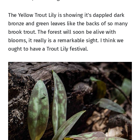
The Yellow Trout Lily is showing it's dappled dark
bronze and green leaves like the backs of so many
brook trout. The forest will soon be alive with
blooms, it really is a remarkable sight. I think we
ought to have a Trout Lily festival.