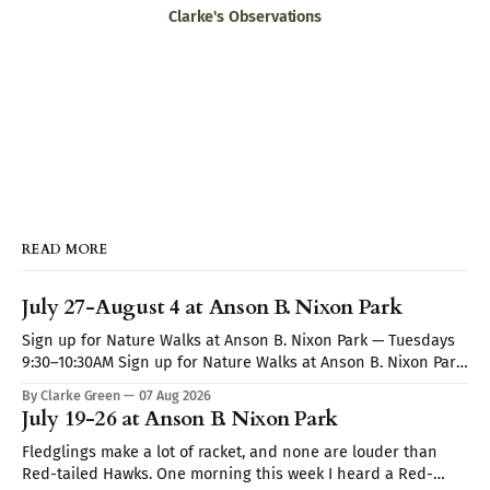
Clarke's Observations
READ MORE
July 27-August 4 at Anson B. Nixon Park
Sign up for Nature Walks at Anson B. Nixon Park — Tuesdays
9:30–10:30AM Sign up for Nature Walks at Anson B. Nixon Park
— Tuesdays 9:30–10:30AM
By Clarke Green
07 Aug 2026
July 19-26 at Anson B. Nixon Park
Fledglings make a lot of racket, and none are louder than
Red-tailed Hawks. One morning this week I heard a Red-