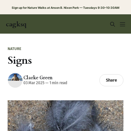
Sign up for Nature Walks at Anson B. Nixon Park — Tuesdays 9:30–10:30AM
cagksq
NATURE
Signs
Clarke Green
Share
03 Mar 2025
—
1 min read