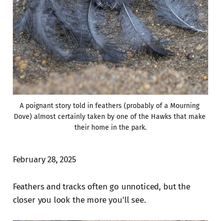
A poignant story told in feathers (probably of a Mourning 
Dove) almost certainly taken by one of the Hawks that make 
their home in the park.
February 28, 2025
Feathers and tracks often go unnoticed, but the
closer you look the more you'll see.