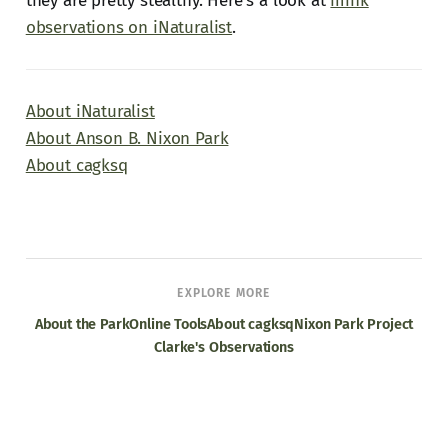
they are pretty stealthy. Here's a look at
mink
observations on iNaturalist
.
About iNaturalist
About Anson B. Nixon Park
About cagksq
EXPLORE MORE
About the Park
Online Tools
About cagksq
Nixon Park Project
Clarke's Observations