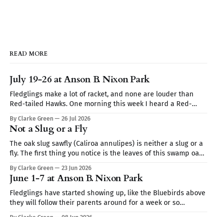
READ MORE
July 19-26 at Anson B. Nixon Park
Fledglings make a lot of racket, and none are louder than
Red-tailed Hawks. One morning this week I heard a Red-
tailed hawk calling repeatedly but I couldn't spot it. I thought
By Clarke Green
26 Jul 2026
it may be a Blue Jay imitating the hawk's call (they are very
Not a Slug or a Fly
The oak slug sawfly (Caliroa annulipes) is neither a slug or a
fly. The first thing you notice is the leaves of this swamp oak,
they look skeletonized. Turn the leaf over and you find club-
By Clarke Green
23 Jun 2026
shaped translucent worms coated in wet mucus like a slug.
June 1-7 at Anson B. Nixon Park
It's the
Fledglings have started showing up, like the Bluebirds above
they will follow their parents around for a week or so
demanding to be fed. Sign up for Nature Walks at Anson B.