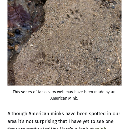
This series of tacks very well may have been made by an 
American Mink. 
Although American minks have been spotted in our
area it's not surprising that I have yet to see one,