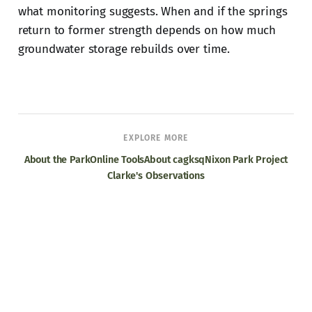
what monitoring suggests. When and if the springs
return to former strength depends on how much
groundwater storage rebuilds over time.
EXPLORE MORE
About the Park
Online Tools
About cagksq
Nixon Park Project
Clarke's Observations