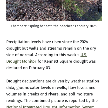
Chambers' "spring beneath the beeches" February 2025.
Precipitation levels have risen since the 2024
drought but wells and streams remain on the dry
side of normal. According to this week's
U.S.
Drought Monitor
for Kennett Square drought was
declared on February 03.
Drought declarations are driven by weather station
data, groundwater levels in wells, flow levels and
volumes in creeks and rivers, and soil moisture
readings. The combined picture is reported by the
National Integrated Drought Information System
.