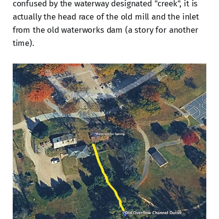
confused by the waterway designated "creek", it is
actually the head race of the old mill and the inlet
from the old waterworks dam (a story for another
time).