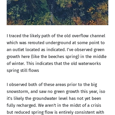
I traced the likely path of the old overflow channel
which was rerouted underground at some point to
an outlet located as indicated. I've observed green
growth here (like the beeches spring) in the middle
of winter. This indicates that the old waterworks
spring still flows
I observed both of these areas prior to the big
snowstorm, and saw no green growth this year, iso
it's likely the groundwater level has not yet been
fully recharged. We aren't in the midst of a crisis
but reduced spring flow is entirely consistent with