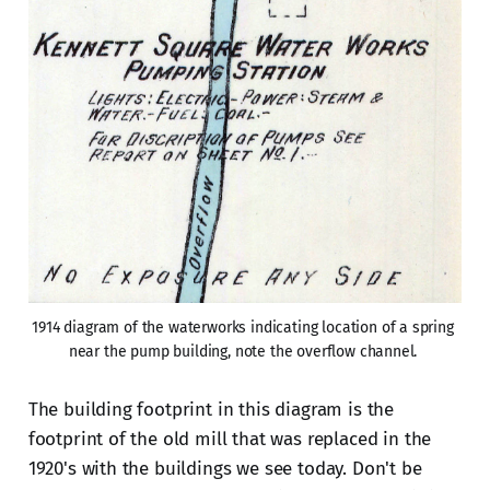
1914 diagram of the waterworks indicating location of a spring 
near the pump building, note the overflow channel. 
The building footprint in this diagram is the
footprint of the old mill that was replaced in the
1920's with the buildings we see today. Don't be