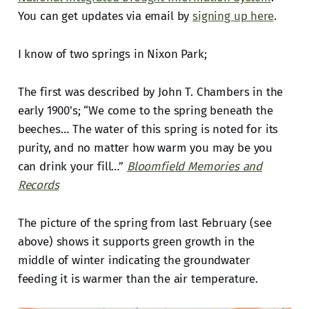
You can get updates via email by
signing up here
.
I know of two springs in Nixon Park;
The first was described by John T. Chambers in the
early 1900's; “We come to the spring beneath the
beeches… The water of this spring is noted for its
purity, and no matter how warm you may be you
can drink your fill…”
Bloomfield Memories and
Records
The picture of the spring from last February (see
above) shows it supports green growth in the
middle of winter indicating the groundwater
feeding it is warmer than the air temperature.