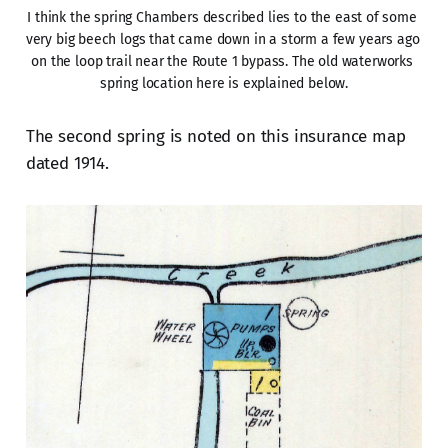
I think the spring Chambers described lies to the east of some 
very big beech logs that came down in a storm a few years ago 
on the loop trail near the Route 1 bypass. The old waterworks 
spring location here is explained below.
The second spring is noted on this insurance map
dated 1914.