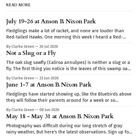
READ MORE
July 19-26 at Anson B. Nixon Park
Fledglings make a lot of racket, and none are louder than
Red-tailed Hawks. One morning this week I heard a Red-
tailed hawk calling repeatedly but I couldn't spot it. I thought
By Clarke Green
26 Jul 2026
it may be a Blue Jay imitating the hawk's call (they are very
Not a Slug or a Fly
The oak slug sawfly (Caliroa annulipes) is neither a slug or a
fly. The first thing you notice is the leaves of this swamp oak,
they look skeletonized. Turn the leaf over and you find club-
By Clarke Green
23 Jun 2026
shaped translucent worms coated in wet mucus like a slug.
June 1-7 at Anson B. Nixon Park
It's the
Fledglings have started showing up, like the Bluebirds above
they will follow their parents around for a week or so
demanding to be fed. Sign up for Nature Walks at Anson B.
By Clarke Green
08 Jun 2026
Nixon Park — Tuesdays 9:30–10:30AM Sign up for Nature Walks
May 18 - May 31 at Anson B. Nixon Park
at Anson B. Nixon Park — Tuesdays
Photography was difficult during our long stretch of gray
rainy weather, But here's the latest observations. Sign up for
Nature Walks at Anson B. Nixon Park — Tuesdays 9:30–10:30AM