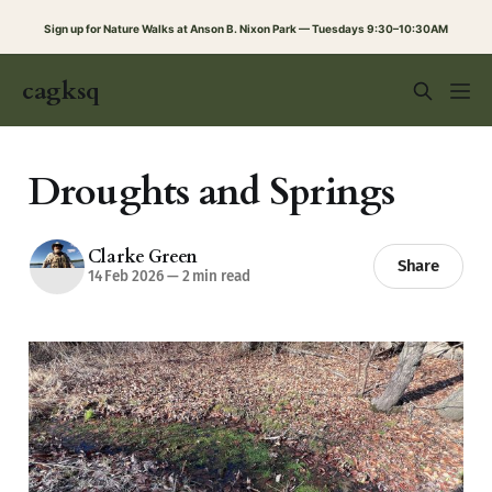
Sign up for Nature Walks at Anson B. Nixon Park — Tuesdays 9:30–10:30AM
cagksq
Droughts and Springs
Clarke Green
Share
14 Feb 2026
—
2 min read