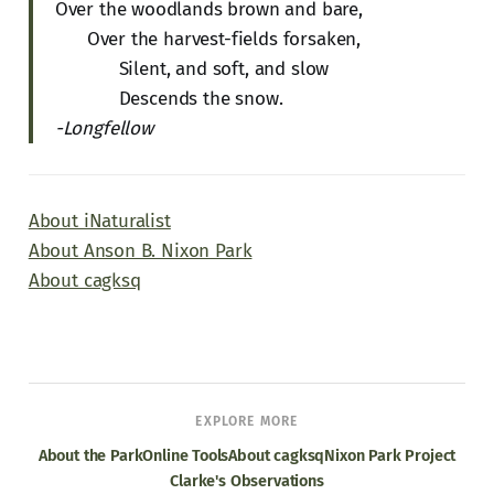
Over the woodlands brown and bare,
Over the harvest-fields forsaken,
Silent, and soft, and slow
Descends the snow.
-Longfellow
About iNaturalist
About Anson B. Nixon Park
About cagksq
EXPLORE MORE
About the Park
Online Tools
About cagksq
Nixon Park Project
Clarke's Observations