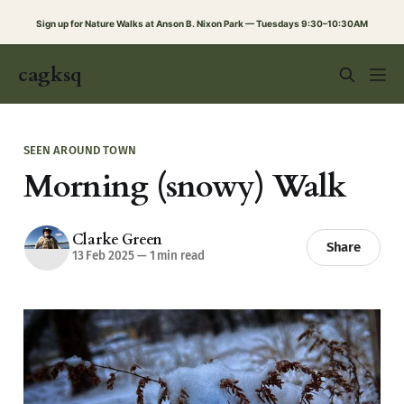
Sign up for Nature Walks at Anson B. Nixon Park — Tuesdays 9:30–10:30AM
cagksq
SEEN AROUND TOWN
Morning (snowy) Walk
Clarke Green
Share
13 Feb 2025
—
1 min read