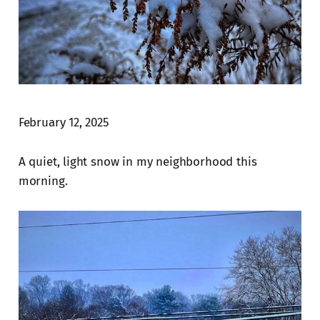
February 12, 2025
A quiet, light snow in my neighborhood this
morning.