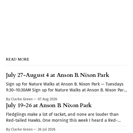
READ MORE
July 27-August 4 at Anson B. Nixon Park
Sign up for Nature Walks at Anson B. Nixon Park — Tuesdays
9:30–10:30AM Sign up for Nature Walks at Anson B. Nixon Park
— Tuesdays 9:30–10:30AM
By Clarke Green
07 Aug 2026
July 19-26 at Anson B. Nixon Park
Fledglings make a lot of racket, and none are louder than
Red-tailed Hawks. One morning this week I heard a Red-
tailed hawk calling repeatedly but I couldn't spot it. I thought
By Clarke Green
26 Jul 2026
it may be a Blue Jay imitating the hawk's call (they are very