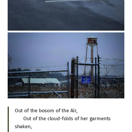
Out of the bosom of the Air,
Out of the cloud-folds of her garments
shaken,