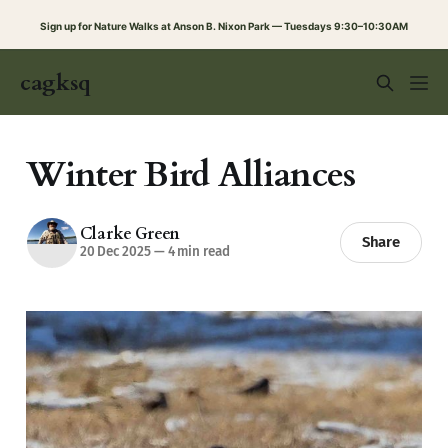
Sign up for Nature Walks at Anson B. Nixon Park — Tuesdays 9:30–10:30AM
cagksq
Winter Bird Alliances
Clarke Green
Share
20 Dec 2025
—
4 min read