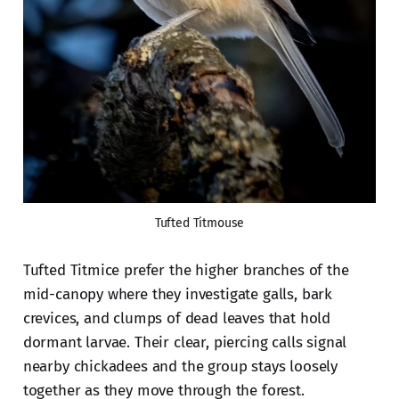
Tufted Titmouse
Tufted Titmice prefer the higher branches of the
mid-canopy where they investigate galls, bark
crevices, and clumps of dead leaves that hold
dormant larvae. Their clear, piercing calls signal
nearby chickadees and the group stays loosely
together as they move through the forest.