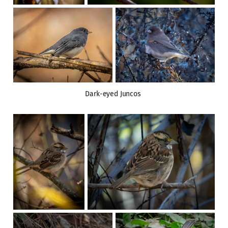
Dark-eyed Juncos 