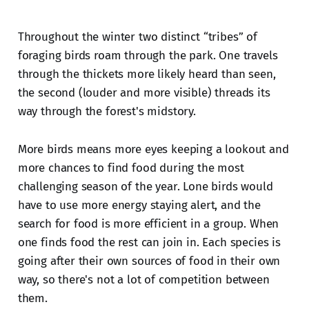
Throughout the winter two distinct “tribes” of
foraging birds roam through the park. One travels
through the thickets more likely heard than seen,
the second (louder and more visible) threads its
way through the forest's midstory.
More birds means more eyes keeping a lookout and
more chances to find food during the most
challenging season of the year. Lone birds would
have to use more energy staying alert, and the
search for food is more efficient in a group. When
one finds food the rest can join in. Each species is
going after their own sources of food in their own
way, so there's not a lot of competition between
them.