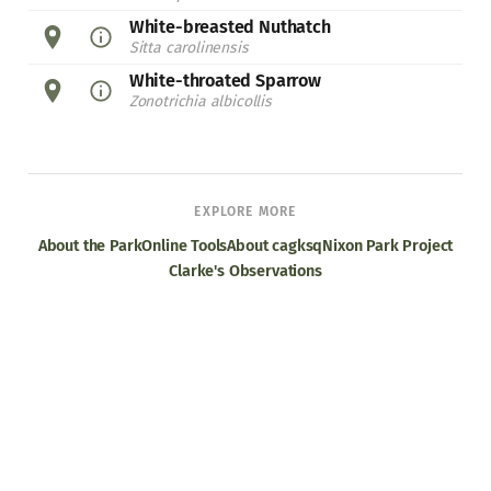
White-breasted Nuthatch
Sitta carolinensis
White-throated Sparrow
Zonotrichia albicollis
EXPLORE MORE
About the Park
Online Tools
About cagksq
Nixon Park Project
Clarke's Observations