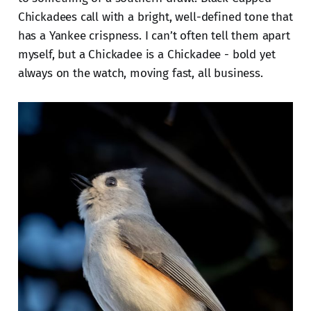
Chickadees call with a bright, well-defined tone that
has a Yankee crispness. I can’t often tell them apart
myself, but a Chickadee is a Chickadee - bold yet
always on the watch, moving fast, all business.