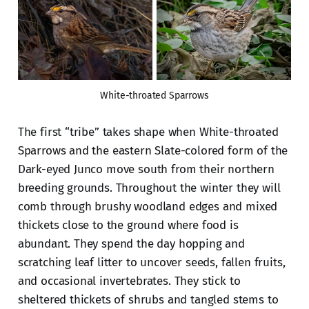
White-throated Sparrows
The first “tribe” takes shape when White-throated
Sparrows and the eastern Slate-colored form of the
Dark-eyed Junco move south from their northern
breeding grounds. Throughout the winter they will
comb through brushy woodland edges and mixed
thickets close to the ground where food is
abundant. They spend the day hopping and
scratching leaf litter to uncover seeds, fallen fruits,
and occasional invertebrates. They stick to
sheltered thickets of shrubs and tangled stems to