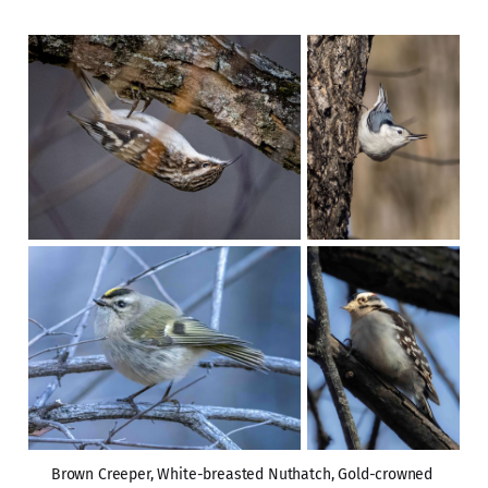
Brown Creeper, White-breasted Nuthatch, Gold-crowned 