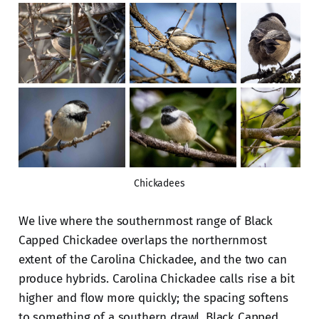
Chickadees
We live where the southernmost range of Black
Capped Chickadee overlaps the northernmost
extent of the Carolina Chickadee, and the two can
produce hybrids. Carolina Chickadee calls rise a bit
higher and flow more quickly; the spacing softens
to something of a southern drawl. Black Capped