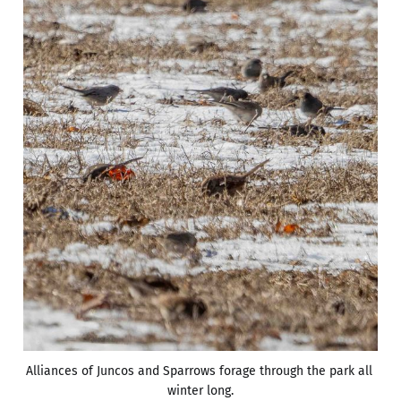
Alliances of Juncos and Sparrows forage through the park all 
winter long.