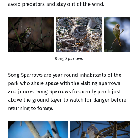
avoid predators and stay out of the wind.
Song Sparrows
Song Sparrows are year round inhabitants of the
park who share space with the visiting sparrows
and juncos. Song Sparrows frequently perch just
above the ground layer to watch for danger before
returning to forage.