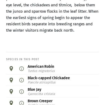
eye level, the chickadees and titmice, below them
the junco and sparrow flocks in the leaf litter. When
the earliest signs of spring begin to appear the
resident birds separate into breeding ranges and
the winter visitors migrate back north.
SPECIES IN THIS POST
American Robin
Turdus migratorius
Black-capped Chickadee
Poecile atricapillus
Blue Jay
Cyanocitta cristata
Brown Creeper