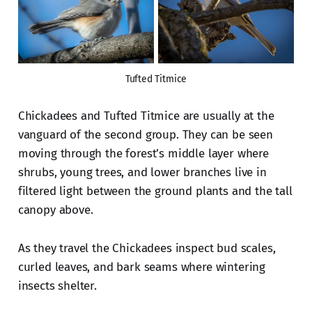
Tufted Titmice
Chickadees and Tufted Titmice are usually at the
vanguard of the second group. They can be seen
moving through the forest’s middle layer where
shrubs, young trees, and lower branches live in
filtered light between the ground plants and the tall
canopy above.
As they travel the Chickadees inspect bud scales,
curled leaves, and bark seams where wintering
insects shelter.