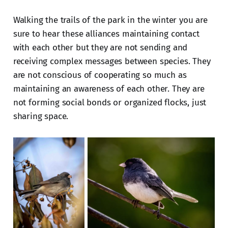
Walking the trails of the park in the winter you are
sure to hear these alliances maintaining contact
with each other but they are not sending and
receiving complex messages between species. They
are not conscious of cooperating so much as
maintaining an awareness of each other. They are
not forming social bonds or organized flocks, just
sharing space.