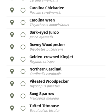
Certhia americana
Carolina Chickadee
Poecile carolinensis
Carolina Wren
Thryothorus ludovicianus
Dark-eyed Junco
Junco hyemalis
Downy Woodpecker
Dryobates pubescens
Golden-crowned Kinglet
Regulus satrapa
Northern Cardinal
Cardinalis cardinalis
Pileated Woodpecker
Dryocopus pileatus
Song Sparrow
Melospiza melodia
Tufted Titmouse
Baeolophus bicolor