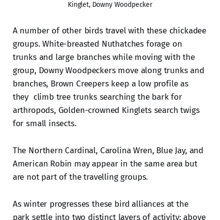
Kinglet, Downy Woodpecker
A number of other birds travel with these chickadee
groups. White-breasted Nuthatches forage on
trunks and large branches while moving with the
group, Downy Woodpeckers move along trunks and
branches, Brown Creepers keep a low profile as
they climb tree trunks searching the bark for
arthropods, Golden-crowned Kinglets search twigs
for small insects.
The Northern Cardinal, Carolina Wren, Blue Jay, and
American Robin may appear in the same area but
are not part of the travelling groups.
As winter progresses these bird alliances at the
park settle into two distinct layers of activity; above