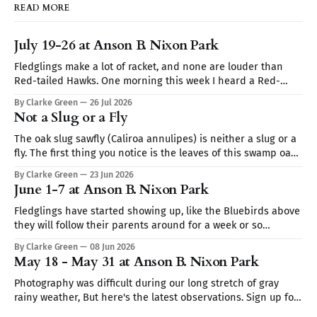
READ MORE
July 19-26 at Anson B. Nixon Park
Fledglings make a lot of racket, and none are louder than
Red-tailed Hawks. One morning this week I heard a Red-
tailed hawk calling repeatedly but I couldn't spot it. I thought
By Clarke Green
26 Jul 2026
it may be a Blue Jay imitating the hawk's call (they are very
Not a Slug or a Fly
The oak slug sawfly (Caliroa annulipes) is neither a slug or a
fly. The first thing you notice is the leaves of this swamp oak,
they look skeletonized. Turn the leaf over and you find club-
By Clarke Green
23 Jun 2026
shaped translucent worms coated in wet mucus like a slug.
June 1-7 at Anson B. Nixon Park
It's the
Fledglings have started showing up, like the Bluebirds above
they will follow their parents around for a week or so
demanding to be fed. Sign up for Nature Walks at Anson B.
By Clarke Green
08 Jun 2026
Nixon Park — Tuesdays 9:30–10:30AM Sign up for Nature Walks
May 18 - May 31 at Anson B. Nixon Park
at Anson B. Nixon Park — Tuesdays
Photography was difficult during our long stretch of gray
rainy weather, But here's the latest observations. Sign up for
Nature Walks at Anson B. Nixon Park — Tuesdays 9:30–10:30AM